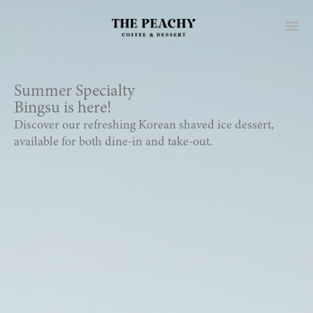
Summer Specialty
Bingsu is here!
Discover our refreshing Korean shaved ice dessert,
available for both dine-in and take-out.