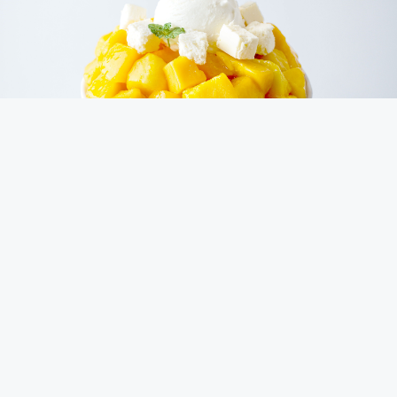
Savor Seoul's Essence
Our tale begins in Seoul, South Korea, where we draw
inspiration from crafting cakes using local ingredients and