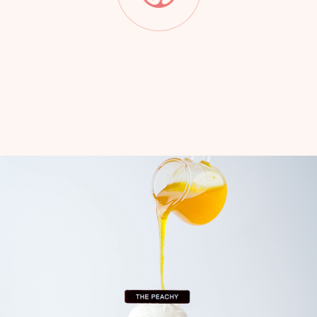
Slide 2 of 7.